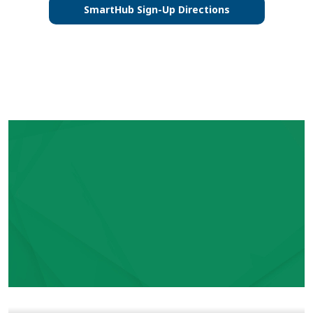
SmartHub Sign-Up Directions
Video file