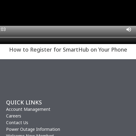
How to Register for SmartHub on Your Phone
QUICK LINKS
Account Management
Careers
Contact Us
Power Outage Information
Welcome New Member!