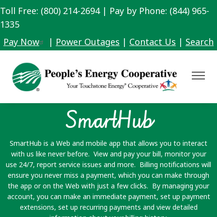
Toll Free: (800) 214-2694 | Pay by Phone: (844) 965-
Skip
to
1335
main
Pay Now
|
Power Outages
|
Contact Us
|
Search
content
Toggle
Navigat
SmartHub
SmartHub is a Web and mobile app that allows you to interact
with us like never before. View and pay your bill, monitor your
use 24/7, report service issues and more. Billing notifications will
ensure you never miss a payment, which you can make through
the app or on the Web with just a few clicks. By managing your
account, you can make an immediate payment, set up payment
extensions, set up recurring payments and view detailed