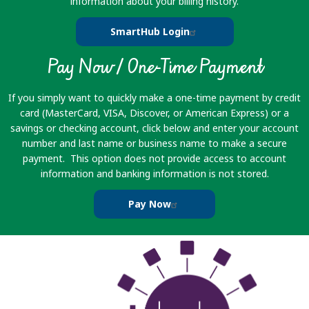
information about your billing history.
SmartHub Login
Pay Now / One-Time Payment
If you simply want to quickly make a one-time payment by credit
card (MasterCard, VISA, Discover, or American Express) or a
savings or checking account, click below and enter your account
number and last name or business name to make a secure
payment. This option does not provide access to account
information and banking information is not stored.
Pay Now
Image