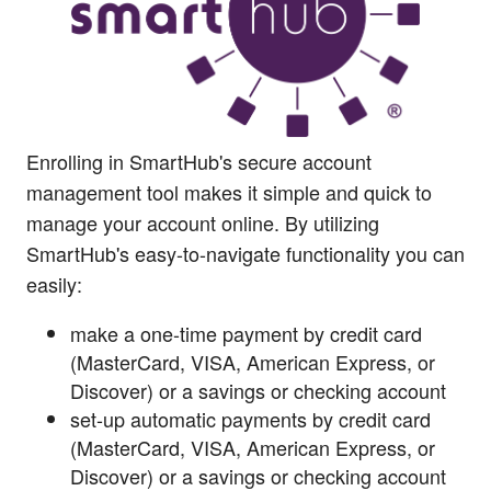
Enrolling in SmartHub's secure account
management tool makes it simple and quick to
manage your account online. By utilizing
SmartHub's easy-to-navigate functionality you can
easily:
make a one-time payment by credit card
(MasterCard, VISA, American Express, or
Discover) or a savings or checking account
set-up automatic payments by credit card
(MasterCard, VISA, American Express, or
Discover) or a savings or checking account