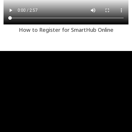
How to Register for SmartHub Online