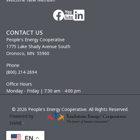
Image
Image
Image
CONTACT US
People's Energy Cooperative
1775 Lake Shady Avenue South
Oronoco, MN 55960
Phone
(800) 214-2694
Office Hours
Monday - Friday | 7:30 am - 4:00 pm
©
2026
People's Energy Cooperative.
All Rights Reserved.
Powered by
SHiNE
EN