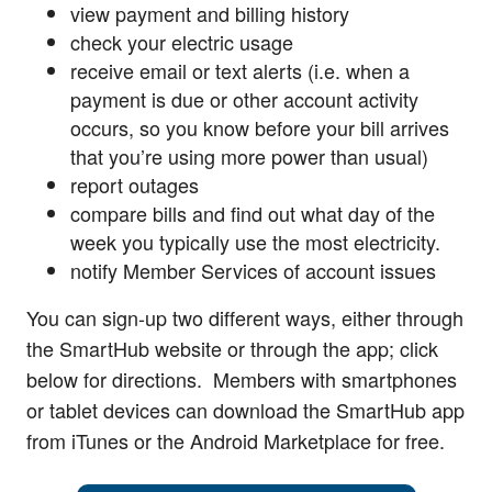
view payment and billing history
check your electric usage
receive email or text alerts (i.e. when a
payment is due or other account activity
occurs, so you know before your bill arrives
that you’re using more power than usual)
report outages
compare bills and find out what day of the
week you typically use the most electricity.
notify Member Services of account issues
You can sign-up two different ways, either through
the SmartHub website or through the app; click
below for directions. Members with smartphones
or tablet devices can download the SmartHub app
from iTunes or the Android Marketplace for free.