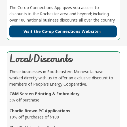
The Co-op Connections App gives you access to
discounts in the Rochester area and beyond; including
over 100 national business discounts all over the country.
Visit the Co-op Connections Website
Local Discounts
These businesses in Southeastern Minnesota have
worked directly with us to offer an exclusive discount to
members of People's Energy Cooperative.
C&M Screen Printing & Embroidery
5% off purchase
Charlie Brown PC Applications
10% off purchases of $100