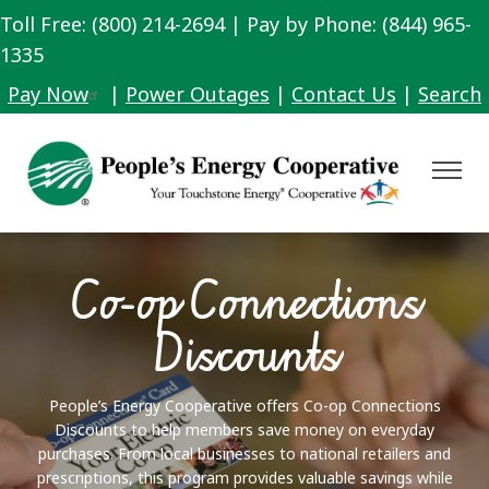
Toll Free: (800) 214-2694 | Pay by Phone: (844) 965-
Skip
to
1335
main
Pay Now
|
Power Outages
|
Contact Us
|
Search
content
Toggle
Navigat
Co-op Connections
Discounts
People’s Energy Cooperative offers Co-op Connections
Discounts to help members save money on everyday
purchases. From local businesses to national retailers and
prescriptions, this program provides valuable savings while