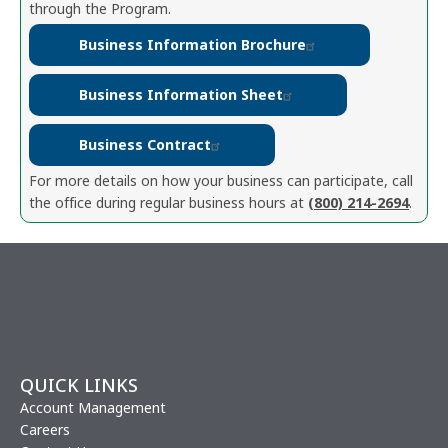
through the Program.
Business Information Brochure
Business Information Sheet
Business Contract
For more details on how your business can participate, call
the office during regular business hours at
(800) 214-2694
.
QUICK LINKS
Account Management
Careers