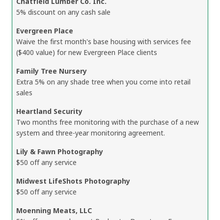
Chatfield Lumber Co. Inc.
5% discount on any cash sale
Evergreen Place
Waive the first month's base housing with services fee
($400 value) for new Evergreen Place clients
Family Tree Nursery
Extra 5% on any shade tree when you come into retail
sales
Heartland Security
Two months free monitoring with the purchase of a new
system and three-year monitoring agreement.
Lily & Fawn Photography
$50 off any service
Midwest LifeShots Photography
$50 off any service
Moenning Meats, LLC