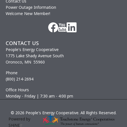
Contact Us
Power Outage Information
Welcome New Member!
Image
Image
Image
CONTACT US
People's Energy Cooperative
1775 Lake Shady Avenue South
Oronoco, MN 55960
Phone
(800) 214-2694
Office Hours
Monday - Friday | 7:30 am - 4:00 pm
©
2026
People's Energy Cooperative.
All Rights Reserved.
Powered by
SHiNE