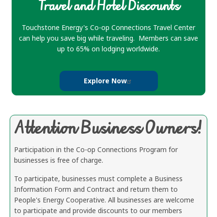
Travel and Hotel Discounts
Touchstone Energy's Co-op Connections Travel Center
can help you save big while traveling. Members can save
up to 65% on lodging worldwide.
Explore Now
Attention Business Owners!
Participation in the Co-op Connections Program for
businesses is free of charge.
To participate, businesses must complete a Business
Information Form and Contract and return them to
People's Energy Cooperative. All businesses are welcome
to participate and provide discounts to our members