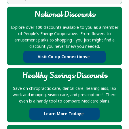
National Discounts
Explore over 100 discounts available to you as a member
of People's Energy Cooperative. From flowers to
amusement parks to shopping - you just might find a
discount you never knew you needed.
Visit Co-op Connections
Healthy Savings Discounts
Save on chiropractic care, dental care, hearing aids, lab
work and imaging, vision care, and prescriptions! There
even is a handy tool to compare Medicare plans.
Learn More Today