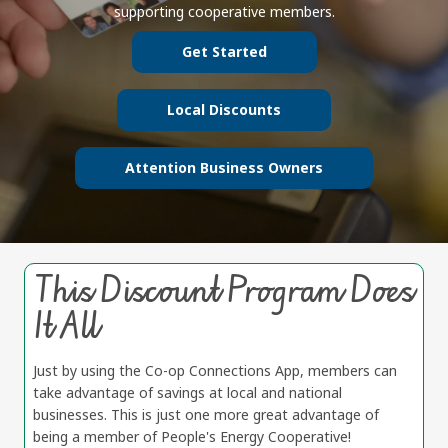
supporting cooperative members.
Get Started
Local Discounts
Attention Business Owners
This Discount Program Does
It All
Just by using the Co-op Connections App, members can
take advantage of savings at local and national
businesses. This is just one more great advantage of
being a member of People's Energy Cooperative!