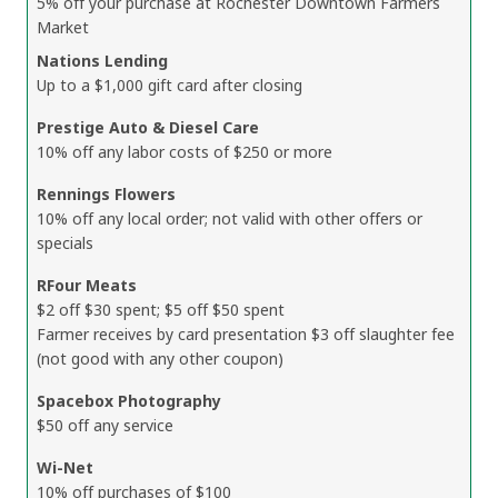
5% off your purchase at Rochester Downtown Farmers
Market
Nations Lending
Up to a $1,000 gift card after closing
Prestige Auto & Diesel Care
10% off any labor costs of $250 or more
Rennings Flowers
10% off any local order; not valid with other offers or
specials
RFour Meats
$2 off $30 spent; $5 off $50 spent
Farmer receives by card presentation $3 off slaughter fee
(not good with any other coupon)
Spacebox Photography
$50 off any service
Wi-Net
10% off purchases of $100