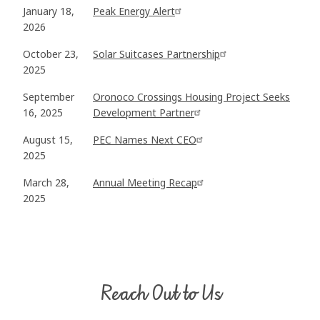
January 18,
Peak Energy Alert
2026
October 23,
Solar Suitcases Partnership
2025
September
Oronoco Crossings Housing Project Seeks
16, 2025
Development Partner
August 15,
PEC Names Next CEO
2025
March 28,
Annual Meeting Recap
2025
Reach Out to Us