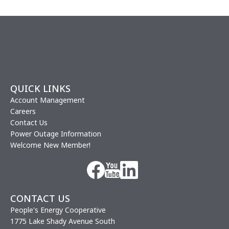
QUICK LINKS
Account Management
Careers
Contact Us
Power Outage Information
Welcome New Member!
Image
Image
Image
CONTACT US
People's Energy Cooperative
1775 Lake Shady Avenue South