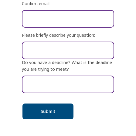
Confirm email
Please briefly describe your question:
Do you have a deadline? What is the deadline
you are trying to meet?