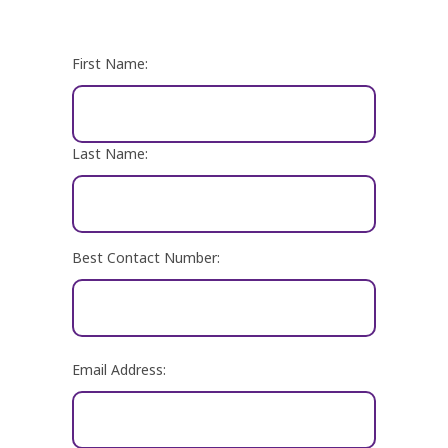
Name
First Name:
Last Name:
Best Contact Number:
Email
Email Address:
Address: