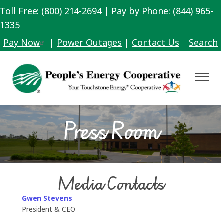
Toll Free: (800) 214-2694 | Pay by Phone: (844) 965-
Skip
to
1335
main
Pay Now
|
Power Outages
|
Contact Us
|
Search
content
Toggle
Navigat
Press Room
Media Contacts
Gwen Stevens
President & CEO