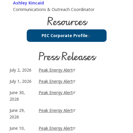
Ashley Kincaid
Communications & Outreach Coordinator
Resources
PEC Corporate Profile
Press Releases
July 2, 2026
Peak Energy Alert
July 1, 2026
Peak Energy Alert
June 30,
Peak Energy Alert
2026
June 29,
Peak Energy Alert
2026
June 10,
Peak Energy Alert