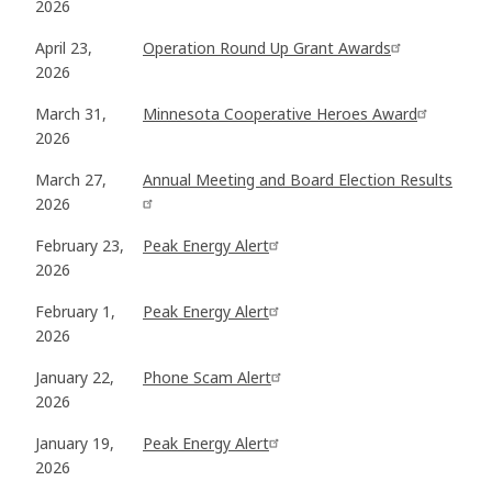
2026
April 23,
Operation Round Up Grant Awards
2026
March 31,
Minnesota Cooperative Heroes Award
2026
March 27,
Annual Meeting and Board Election Results
2026
February 23,
Peak Energy Alert
2026
February 1,
Peak Energy Alert
2026
January 22,
Phone Scam Alert
2026
January 19,
Peak Energy Alert
2026