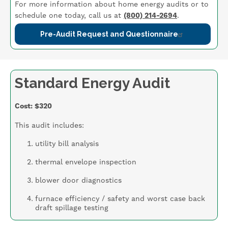
For more information about home energy audits or to
schedule one today, call us at
(800) 214-2694
.
Pre-Audit Request and Questionnaire
Standard Energy Audit
Cost: $320
This audit includes:
utility bill analysis
thermal envelope inspection
blower door diagnostics
furnace efficiency / safety and worst case back
draft spillage testing