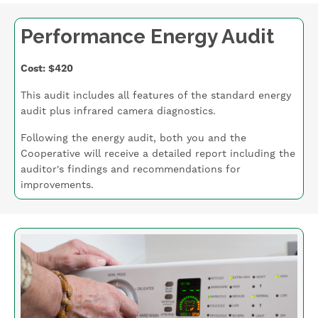
Performance Energy Audit
Cost: $420
This audit includes all features of the standard energy
audit plus infrared camera diagnostics.
Following the energy audit, both you and the
Cooperative will receive a detailed report including the
auditor's findings and recommendations for
improvements.
Image