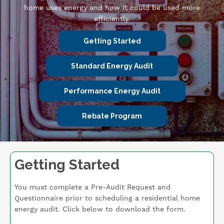
home uses energy and how it could be used more
efficiently.
Getting Started
Standard Energy Audit
Performance Energy Audit
Rebate Program
Getting Started
You must complete a Pre-Audit Request and
Questionnaire prior to scheduling a residential home
energy audit. Click below to download the form.