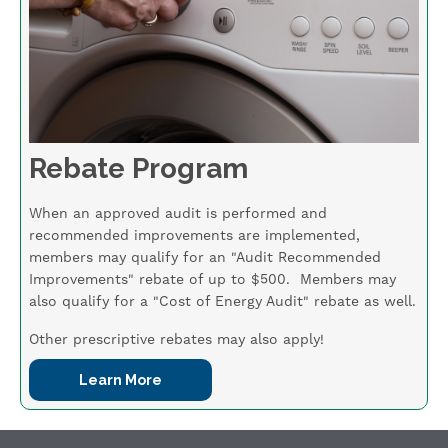
Rebate Program
When an approved audit is performed and
recommended improvements are implemented,
members may qualify for an "Audit Recommended
Improvements" rebate of up to $500. Members may
also qualify for a "Cost of Energy Audit" rebate as well.
Other prescriptive rebates may also apply!
Learn More