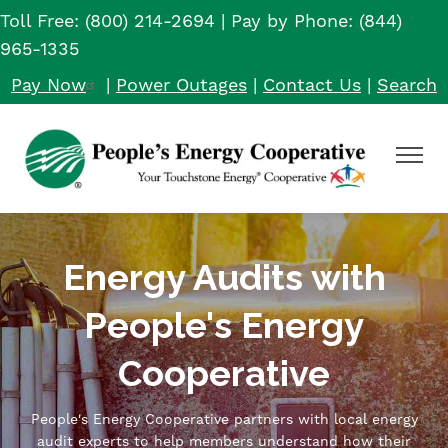
Toll Free: (800) 214-2694 | Pay by Phone: (844)
Skip
to
965-1335
main
Pay Now
|
Power Outages
|
Contact Us
|
Search
content
Toggle
Navigat
Energy Audits with
People's Energy
Cooperative
People's Energy Cooperative partners with local energy
audit experts to help members understand how their