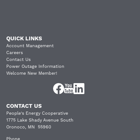
QUICK LINKS
Account Management
Careers
Contact Us
Power Outage Information
Welcome New Member!
Image
Image
Image
CONTACT US
People's Energy Cooperative
1775 Lake Shady Avenue South
Oronoco, MN 55960
Phone