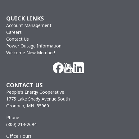
QUICK LINKS
Account Management
Careers
Contact Us
Power Outage Information
Welcome New Member!
Image
Image
Image
CONTACT US
People's Energy Cooperative
1775 Lake Shady Avenue South
Oronoco, MN 55960
Phone
(800) 214-2694
Office Hours