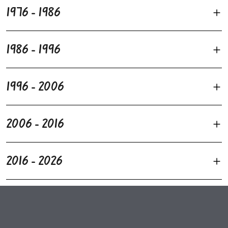
1976 - 1986
1986 - 1996
1996 - 2006
2006 - 2016
2016 - 2026