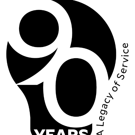
Image