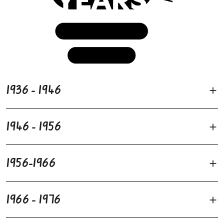
1936 - 1946
1946 - 1956
1956-1966
1966 - 1976