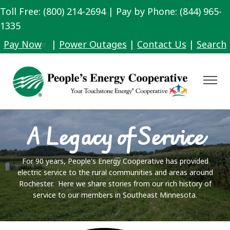
Toll Free: (800) 214-2694 | Pay by Phone: (844) 965-
Skip
to
1335
main
Pay Now
|
Power Outages
|
Contact Us
|
Search
content
Toggle
Navigat
A Legacy of Service
For 90 years, People's Energy Cooperative has provided
electric service to the rural communities and areas around
Rochester. Here we share stories from our rich history of
service to our members in Southeast Minnesota.